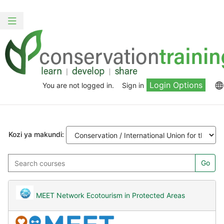
Ruka
Skip
hadi
to
Toggle
kwa
sidebar
navigation
yaliyomo
Login Options
You are not logged in.
Sign in
Kozi ya makundi:
Search
Go
courses
MEET Network Ecotourism in Protected Areas