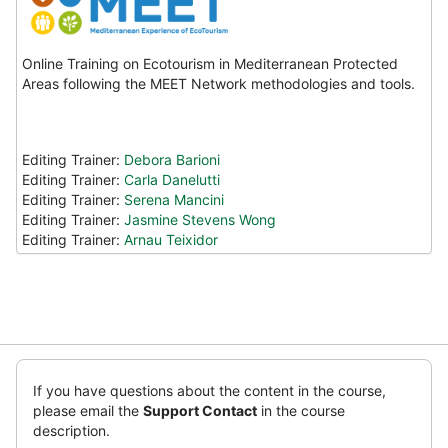
Online Training on Ecotourism in Mediterranean Protected
Areas following the MEET Network methodologies and tools.
Editing Trainer:
Debora Barioni
Editing Trainer:
Carla Danelutti
Editing Trainer:
Serena Mancini
Editing Trainer:
Jasmine Stevens Wong
Editing Trainer:
Arnau Teixidor
Ruka
(new
If you have questions about the content in the course,
HTML
please email the
Support Contact
in the course
block)
description.