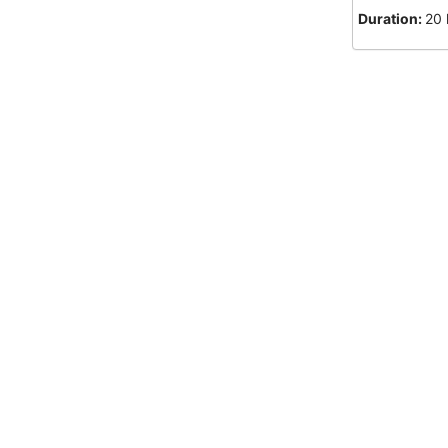
Duration:
20 