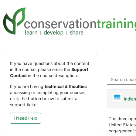
Skip
Skip
to
to
main
sidebar
content
Skip
(new
If you have questions about the content
HTML
in the course, please email the
Support
block)
Contact
in the course description.
Search
courses
If you are having
technical difficulties
accessing or completing your courses,
click the button below to submit a
India
support ticket.
I Need Help
The developme
United States
engagement s