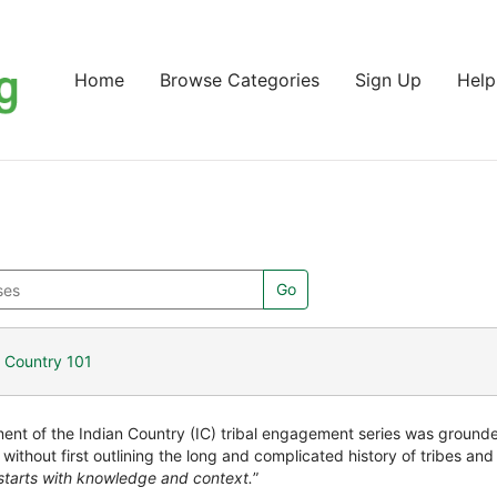
Home
Browse Categories
Sign Up
Help
Go
n Country 101
nt of the Indian Country (IC) tribal engagement series was grounded
 without first outlining the long and complicated history of tribes a
tarts with knowledge and context.
”