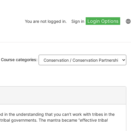
Login Options
You are not logged in.
Sign in
Course categories:
 in the understanding that you can’t work with tribes in the
nd tribal governments. The mantra became “
effective tribal