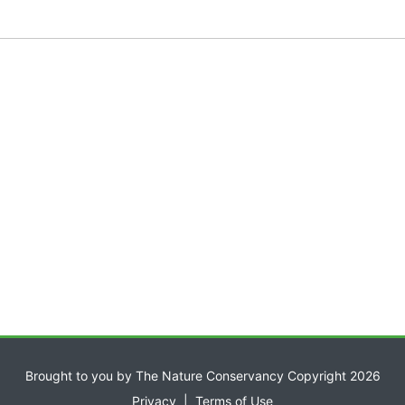
Brought to you by The Nature Conservancy Copyright 2026
Privacy
|
Terms of Use