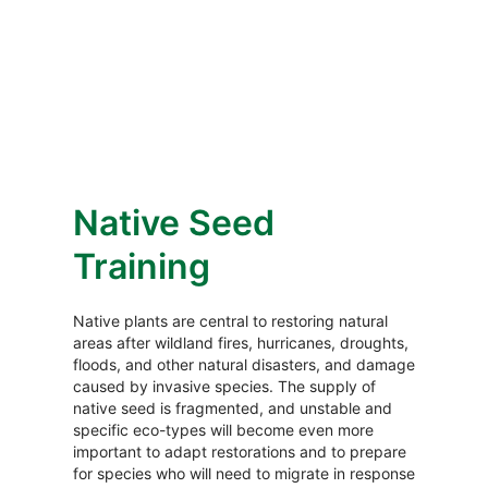
Native Seed
Training
Native plants are central to restoring natural
areas after wildland fires, hurricanes, droughts,
floods, and other natural disasters, and damage
caused by invasive species. The supply of
native seed is fragmented, and unstable and
specific eco-types will become even more
important to adapt restorations and to prepare
for species who will need to migrate in response