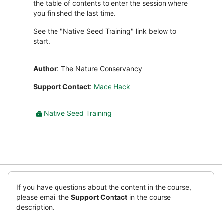
the table of contents to enter the session where
you finished the last time.
See the "Native Seed Training" link below to
start.
Author
: The Nature Conservancy
Support Contact
:
Mace Hack
Paket
Native Seed Training
SCORM
Abaikan
(blok
If you have questions about the content in the course,
HTML
please email the
Support Contact
in the course
baru)
description.