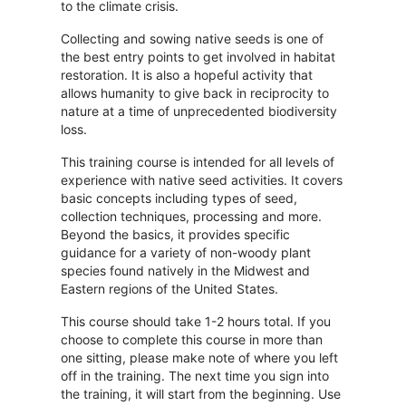
to the climate crisis.
Collecting and sowing native seeds is one of
the best entry points to get involved in habitat
restoration. It is also a hopeful activity that
allows humanity to give back in reciprocity to
nature at a time of unprecedented biodiversity
loss.
This training course is intended for all levels of
experience with native seed activities. It covers
basic concepts including types of seed,
collection techniques, processing and more.
Beyond the basics, it provides specific
guidance for a variety of non-woody plant
species found natively in the Midwest and
Eastern regions of the United States.
This course should take 1-2 hours total. If you
choose to complete this course in more than
one sitting, please make note of where you left
off in the training. The next time you sign into
the training, it will start from the beginning. Use