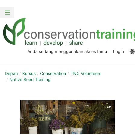
Loncat
Skip
ke
to
Alih
konten
sidebar
navigasi
utama
Anda sedang menggunakan akses tamu
Login
Depan
Kursus
Conservation
TNC Volunteers
Native Seed Training
Section