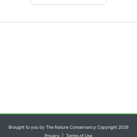
Brought to you by The Nature Conservancy Copyright 2026
Privacy
|
Terms of Use