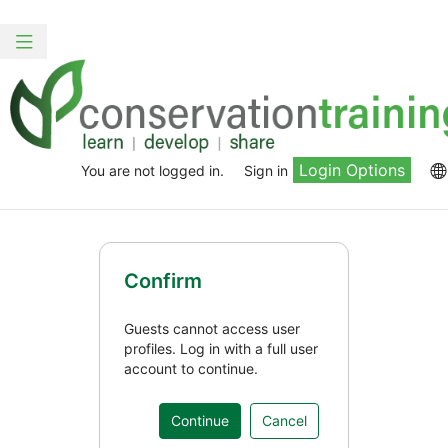
Skip
to
Toggle
main
navigation
content
Login Options
You are not logged in.
Sign in
Confirm
Guests cannot access user
profiles. Log in with a full user
account to continue.