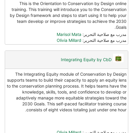
This is the Orientation to Conservation by Design online
training. This training will introduce you to the Conservation
by Design framework and steps to start using it to help your
team develop or improve strategies to achieve the 2030
Goals.
Marisol Mata
مدرب مع صلاحية التحرير:
Olivia Millard
مدرب مع صلاحية التحرير:
Integrating Equity by CbD
The Integrating Equity module of Conservation by Design
supports teams to build their capacity to apply an equity lens
to the conservation planning process. It helps teams have the
knowledge, skills, tools, and confidence to develop or
adaptively manage more equitable strategies toward the
2030 Goals. This self-paced facilitator training course
consists of eight videos totaling just under one hour.
Olivia Millard
مدرب مع صلاحية التحرير: