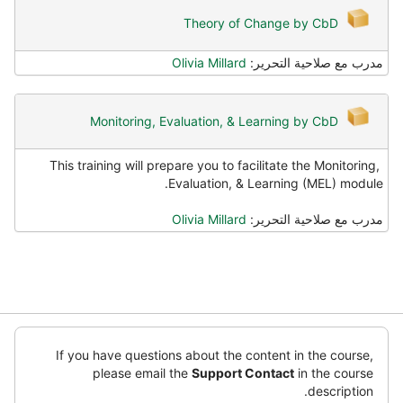
Theory of Change by CbD
Olivia Millard
مدرب مع صلاحية التحرير:
Monitoring, Evaluation, & Learning by CbD
This training will prepare you to facilitate the Monitoring,
Evaluation, & Learning (MEL) module.
Olivia Millard
مدرب مع صلاحية التحرير:
تخطِ
(كتل
If you have questions about the content in the course,
أت
please email the
Support Contact
in the course
ت
description.