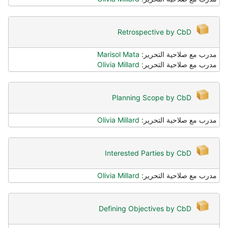
Retrospective by CbD
Marisol Mata
مدرب مع صلاحية التحرير:
Olivia Millard
مدرب مع صلاحية التحرير:
Planning Scope by CbD
Olivia Millard
مدرب مع صلاحية التحرير:
Interested Parties by CbD
Olivia Millard
مدرب مع صلاحية التحرير:
Defining Objectives by CbD