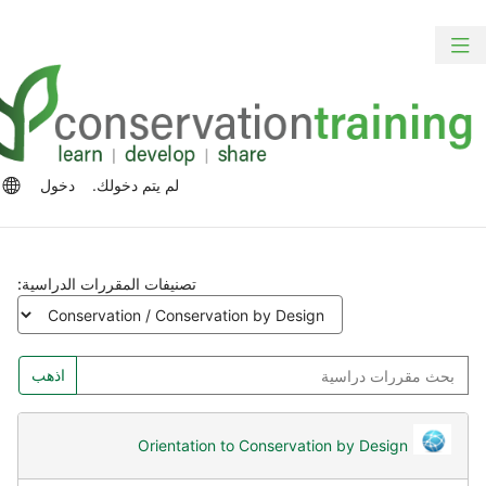
الت
ت
تبديل
المح
الش
التنقل
الرئ
الج
رات
دخول
لم يتم دخولك.
للغة
تصنيفات المقررات الدراسية:
بح
اذهب
مقررا
دراسي
Orientation to Conservation by Design