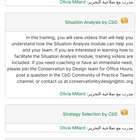
Olivia Millard
مدرب مع صلاحية التحرير:
Situation Analysis by CbD
In this training, you will view videos that will help you
understand how the Situation Analysis module can help you
and your team. If you are interested in learning how to
facilitate the Situation Analysis module, training videos are
included. If you need coaching or have an immediate need,
please join the Conservation by Design team for Office Hours,
post a question in the CbD Community of Practice Teams
channel, or contact us at conservationbydesign@tnc.org.
Olivia Millard
مدرب مع صلاحية التحرير:
Strategy Selection by CbD
Olivia Millard
مدرب مع صلاحية التحرير: