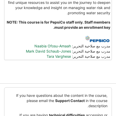
find unique resources to assist you on the journey to deepen
your knowledge and insight on managing water risk and
promoting water security.
NOTE: This course is for PepsiCo staff only. Staff members
must provide an enrollment key.
Naabia Ofosu-Amaah
مدرب مع صلاحية التحرير:
Mark David Schaub-Jones
مدرب مع صلاحية التحرير:
Tara Varghese
مدرب مع صلاحية التحرير:
تخطِ
(كتل
If you have questions about the content in the course,
أت
please email the
Support Contact
in the course
ت
description.
ا
If you are having
technical difficulties
accessing or
ا