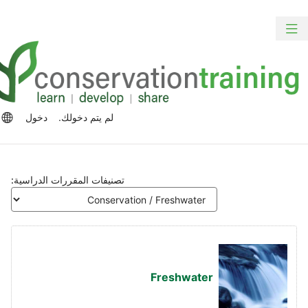
الت
ت
تبديل
المح
الش
التنقل
الرئ
الج
رات
دخول
لم يتم دخولك.
للغة
تصنيفات المقررات الدراسية:
Freshwater