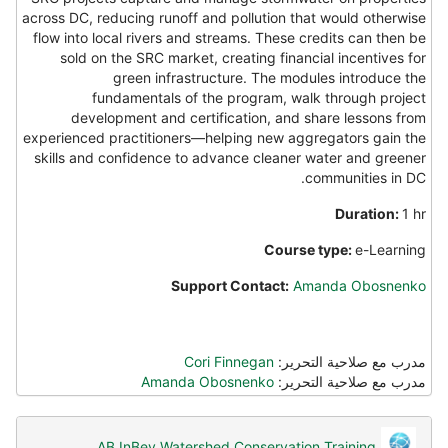
across DC, reducing runoff and pollution that would otherwise
flow into local rivers and streams. These credits can then be
sold on the SRC market, creating financial incentives for
green infrastructure. The modules introduce the
fundamentals of the program, walk through project
development and certification, and share lessons from
experienced practitioners—helping new aggregators gain the
skills and confidence to advance cleaner water and greener
communities in DC.
Duration:
1 hr
Course type:
e-Learning
Support Contact:
Amanda Obosnenko
Cori Finnegan
مدرب مع صلاحية التحرير:
Amanda Obosnenko
مدرب مع صلاحية التحرير:
AB InBev Watershed Conservation Training