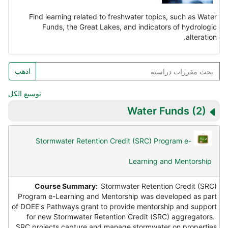
Find learning related to freshwater topics, such as Water
Funds, the Great Lakes, and indicators of hydrologic
alteration.
بح
اذهب
مقررا
دراسي
توسيع الكل
Water Funds
(2)
Stormwater Retention Credit (SRC) Program e-
Learning and Mentorship
Course Summary:
Stormwater Retention Credit (SRC)
Program e-Learning and Mentorship was developed as part
of DOEE's Pathways grant to provide mentorship and support
for new Stormwater Retention Credit (SRC) aggregators.
SRC projects capture and manage stormwater on properties