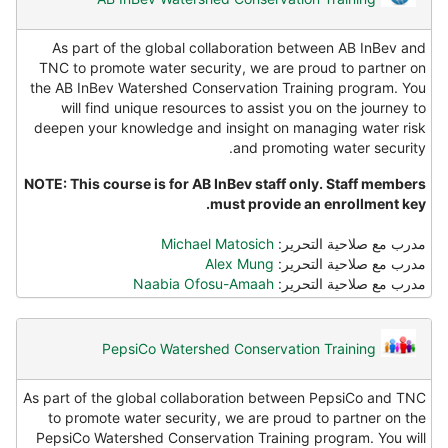
As part of the global collaboration between AB InBev and
TNC to promote water security, we are proud to partner on
the AB InBev Watershed Conservation Training program. You
will find unique resources to assist you on the journey to
deepen your knowledge and insight on managing water risk
and promoting water security.
NOTE: This course is for AB InBev staff only. Staff members
must provide an enrollment key.
Michael Matosich
مدرب مع صلاحية التحرير:
Alex Mung
مدرب مع صلاحية التحرير:
Naabia Ofosu-Amaah
مدرب مع صلاحية التحرير:
PepsiCo Watershed Conservation Training
As part of the global collaboration between PepsiCo and TNC
to promote water security, we are proud to partner on the
PepsiCo Watershed Conservation Training program. You will