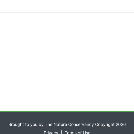
Brought to you by The Nature Conservancy Copyright 2026
Privacy
|
Terms of Use