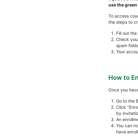
use the gree
To access cour
the steps to c
Fill out the
Check your 
spam folder
Your accou
How to En
Once you have 
Go to the 
Click "Enro
by invitati
An enrollm
You can no
have enroll