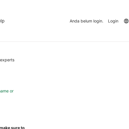
lp
Anda belum login.
Login
Abaikan
(blok
 experts
HTML
baru)
name or
 make sure to