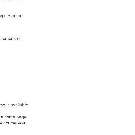
rg. Here are
our junk or
se is available
rse home page.
y course you