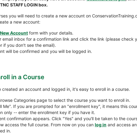
n TNC STAFF LOGIN box.
ses you will need to create a new account on ConservationTraining.o
reate a new account:
New Account
form with your details.
email inbox for a confirmation link and click the link (please check y
 if you don't see the email).
nt will be confirmed and you will be logged in.
roll in a Course
created an account and logged in, it's easy to enroll in a course.
Browse Categories page to select the course you want to enroll in.
ll Me". If you are prompted for an "enrollment key", it means this cour
on only -- enter the enrollment key if you have it.
ent confirmation appears. Click "Yes" and you'll be taken to the cou
w access the full course. From now on you can
log in
and access an
ed in.