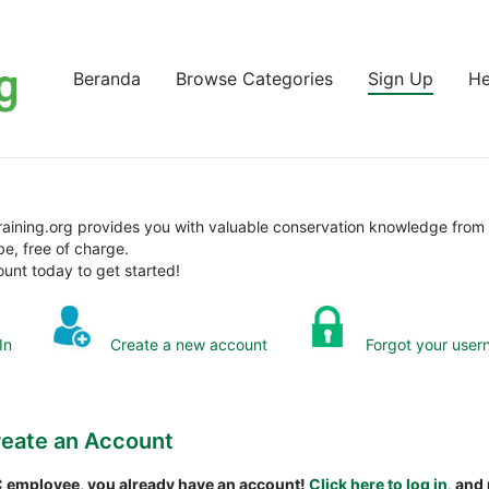
Beranda
Browse Categories
Sign Up
He
aining.org provides you with valuable conservation knowledge from
be, free of charge.
unt today to get started!
In
Create a new account
Forgot your user
eate an Account
NC employee, you already have an account!
Click here to log in
, and