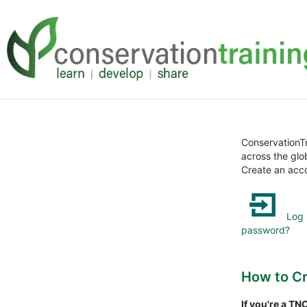
Loncat
Skip
ke
to
konten
sidebar
utama
Abaikan
(blok
ConservationTr
HTML
across the glo
baru)
Create an acco
Log 
password?
How to Cr
If you're a T