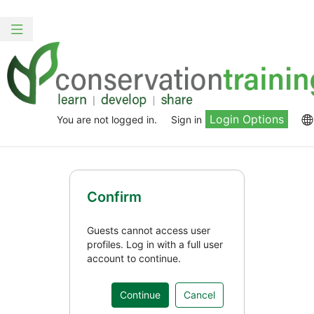
Skip
to
Toggle
main
navigation
content
Login Options
You are not logged in.
Sign in
Confirm
Guests cannot access user
profiles. Log in with a full user
account to continue.