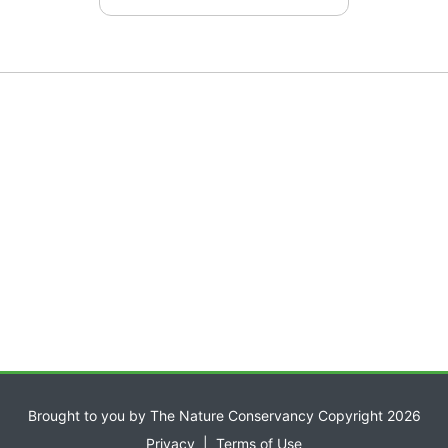
Brought to you by The Nature Conservancy Copyright 2026
Privacy
|
Terms of Use