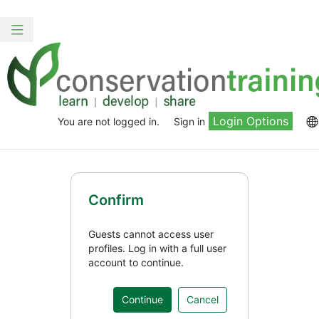
Skip
to
Toggle
main
navigation
content
Login Options
You are not logged in.
Sign in
Confirm
Guests cannot access user
profiles. Log in with a full user
account to continue.