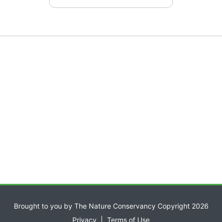
Brought to you by The Nature Conservancy Copyright 2026
Privacy
|
Terms of Use