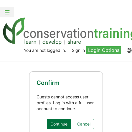
Skip
to
Toggle
main
navigation
content
Login Options
You are not logged in.
Sign in
Confirm
Guests cannot access user
profiles. Log in with a full user
account to continue.