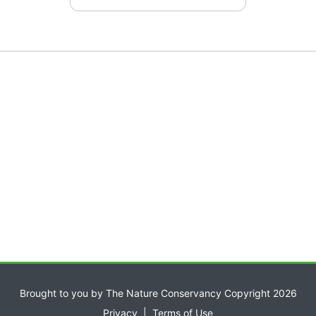
Brought to you by The Nature Conservancy Copyright 2026
Privacy
|
Terms of Use