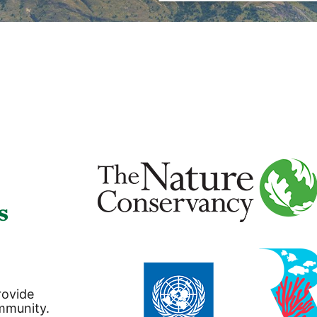
s
rovide
ommunity.