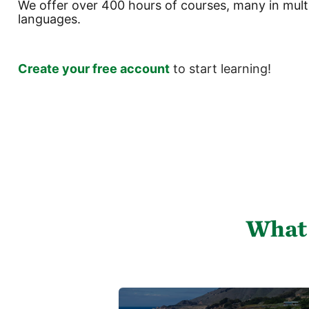
We offer over 400 hours of courses, many in mult
languages.
Create your free account
to start learning!
Ruka
(new
HTML
block)
What 
Ruka
Featured
O
Links
c