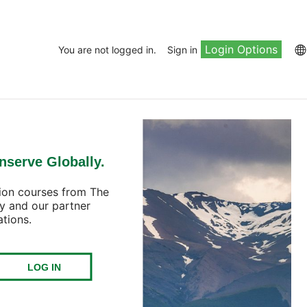
Login Options
You are not logged in.
Sign in
nserve Globally.
ion courses from The
y and our partner
ations.
LOG IN