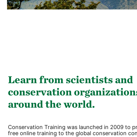
Ruka
(new
HTML
block)
Learn from scientists and
conservation organization
around the world.
Conservation Training was launched in 2009 to p
free online training to the global conservation c