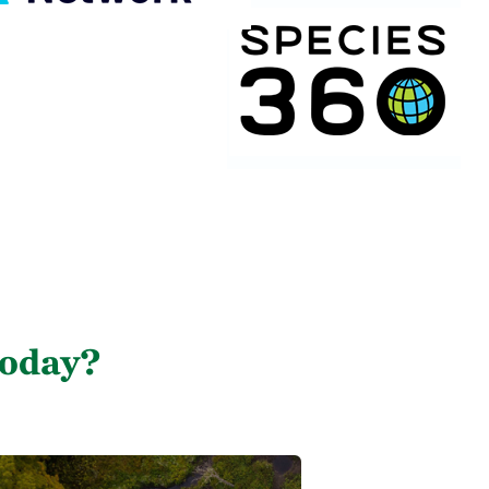
today?