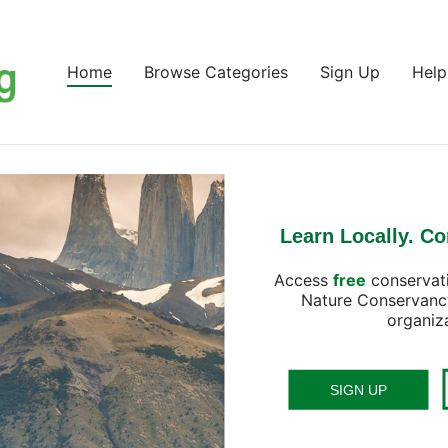
Home
Browse Categories
Sign Up
Help
Learn Locally. Co
Access
free
conservat
Nature Conservanc
organiz
SIGN UP