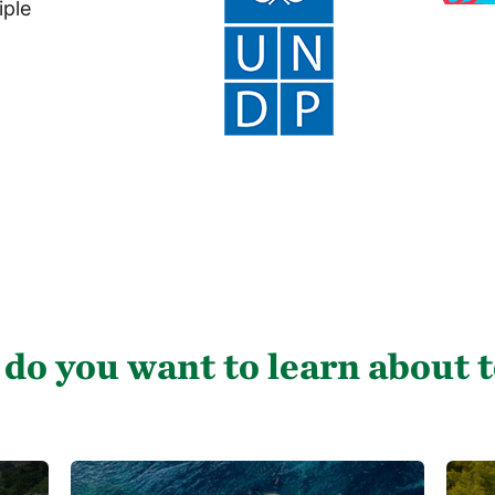
iple
do you want to learn about 
C
C
o
o