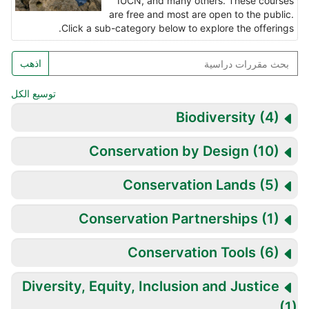
IUCN, and many others. These courses
are free and most are open to the public.
Click a sub-category below to explore the offerings.
بح
اذهب
مقررا
دراسي
توسيع الكل
Biodiversity
(4)
Conservation by Design
(10)
Conservation Lands
(5)
Conservation Partnerships
(1)
Conservation Tools
(6)
Diversity, Equity, Inclusion and Justice
(1