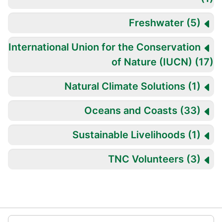
Freshwater
(5)
International Union for the Conservation
of Nature (IUCN)
(17
Natural Climate Solutions
(1)
Oceans and Coasts
(33)
Sustainable Livelihoods
(1)
TNC Volunteers
(3)
تخطِ