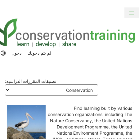
الت
ت
تبديل
المح
الش
التنقل
الرئ
الج
رات
دخول
لم يتم دخولك.
للغة
تصنيفات المقررات الدراسية:
Find learning built by various
conservation organizations, including The
Nature Conservancy, the United Nations
Development Programme, the United
Nations Environment Programme, the